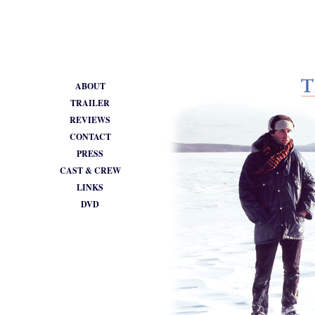
•
ABOUT
TRAILER
REVIEWS
CONTACT
PRESS
CAST & CREW
LINKS
DVD