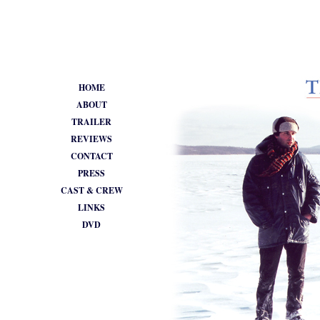
•
HOME
ABOUT
TRAILER
REVIEWS
CONTACT
PRESS
CAST & CREW
LINKS
DVD