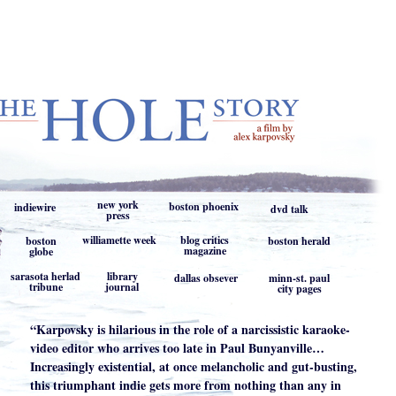
new york
boston phoenix
indiewire
dvd talk
press
williamette week
blog critics
boston
boston herald
magazine
globe
sarasota herlad
library
dallas obsever
minn-st. paul
tribune
journal
city pages
“Karpovsky is hilarious in the role of a narcissistic karaoke-
video editor who arrives too late in Paul Bunyanville…
Increasingly existential, at once melancholic and gut-busting,
this triumphant indie gets more from nothing than any in