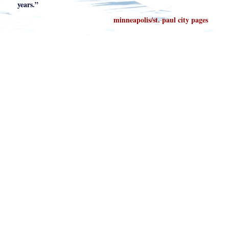
years.”
minneapolis/st. paul city pages